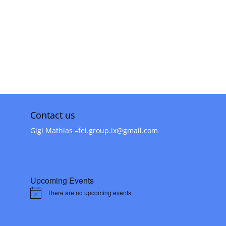
Inter Group Invitations
Contact us
Gigi Mathias –
fei.group.ix@gmail.com
Upcoming Events
There are no upcoming events.
Notice