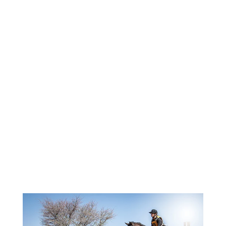
NATIONAL EQUESTRIAN
FEDERATIONS