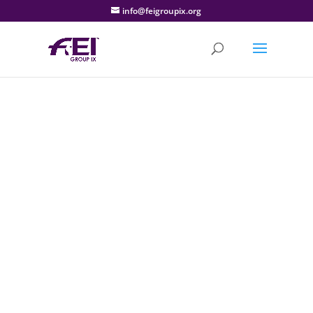
info@feigroupix.org